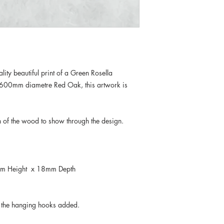
ity beautiful print of a Green Rosella
n 600mm diametre Red Oak, this artwork is
in of the wood to show through the design.
.
m Height x 18mm Depth
e the hanging hooks added.