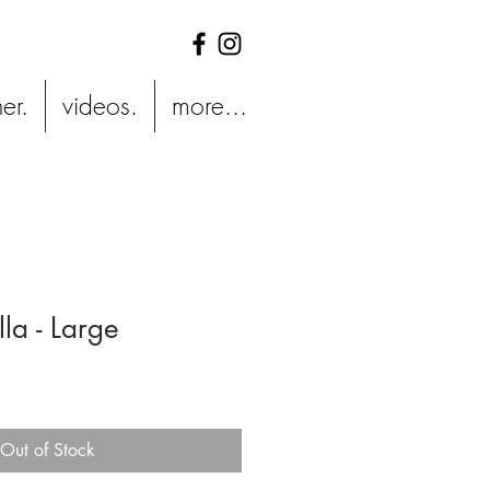
er.
videos.
more...
la - Large
Out of Stock