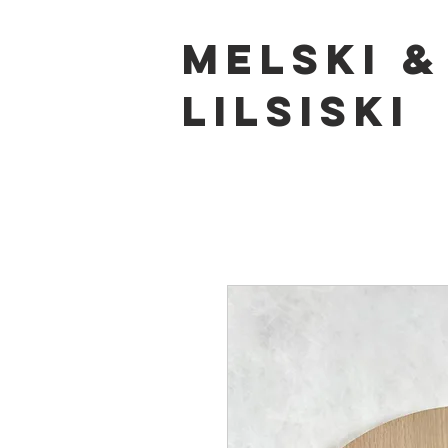
Melski
&
LILSISKI