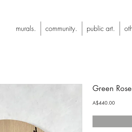
murals.
community.
public art.
oth
Green Rosel
Price
A$440.00