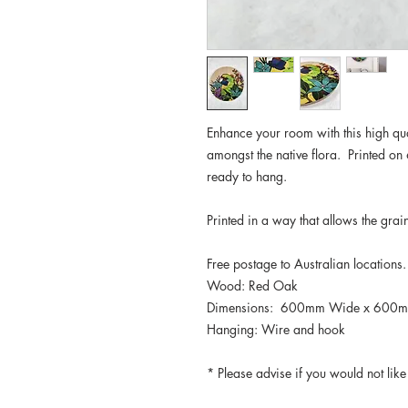
Enhance your room with this high qual
amongst the native flora. Printed o
ready to hang.
Printed in a way that allows the gra
Free postage to Australian locations
Wood: Red Oak
Dimensions: 600mm Wide x 600m
Hanging: Wire and hook
* Please advise if you would not lik